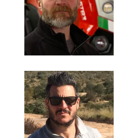
Driver
CHRISTIAN TRAVIGLIA
Executive Producer