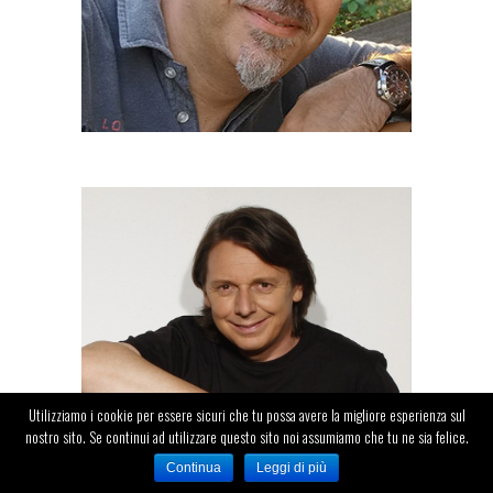
DANIELE MILANI
Speaker
Utilizziamo i cookie per essere sicuri che tu possa avere la migliore esperienza sul
nostro sito. Se continui ad utilizzare questo sito noi assumiamo che tu ne sia felice.
Continua
Leggi di più