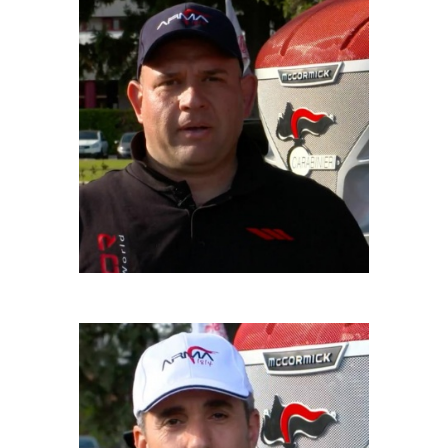
GIUSEPPE GALANTE
Driver
MAURO MAIONE