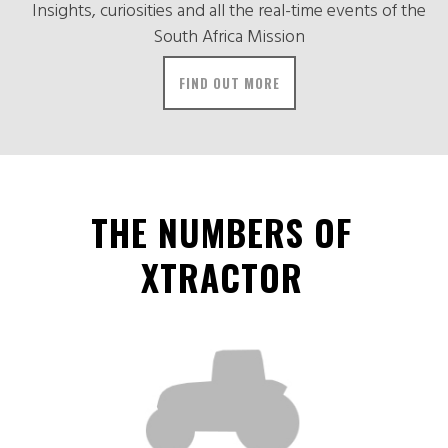
Insights, curiosities and all the real-time events of the
South Africa Mission
FIND OUT MORE
THE NUMBERS OF
XTRACTOR