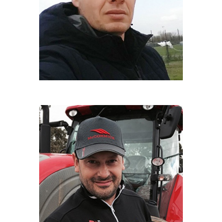
Maresciallo Carabinieri Forestali
LUCA NORIS
Film maker