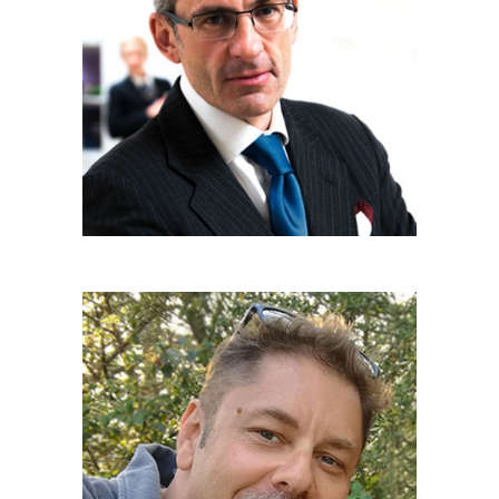
CARLO STASI
Communications manager
ROBERTO SFONDRINI
Communications & Content