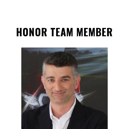
HONOR TEAM MEMBER
ANTONIO SALVATERRA
Hon. Team Member