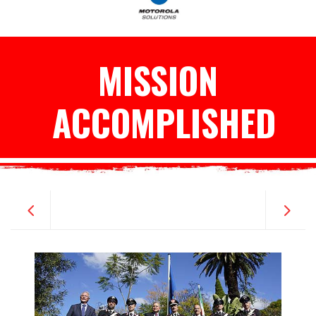
MISSION
ACCOMPLISHED