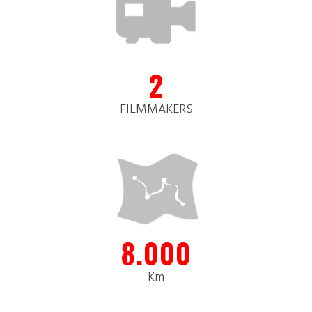
2
FILMMAKERS
8.000
Km