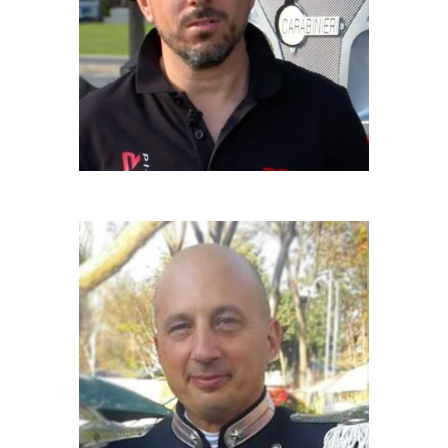
Driver
RICCARDO BIANCHI
Carabiniere