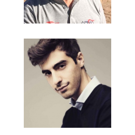
GIOVANNI CIRAUDO
Drive 4x4