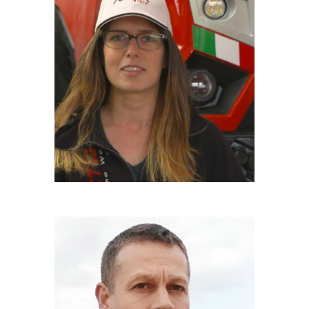
MARIANNA FRATESCHI
Driver
LUCA BACCELLI