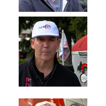
AMERIGO FILIPPI
Driver