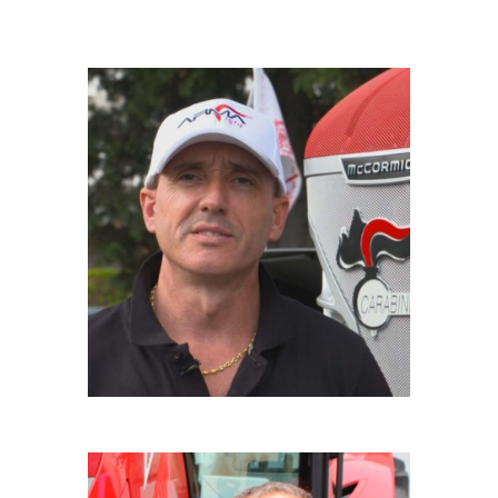
GIANPAOLO RICCIU
Driver