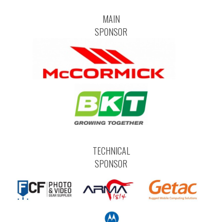
MAIN
SPONSOR
TECHNICAL
SPONSOR