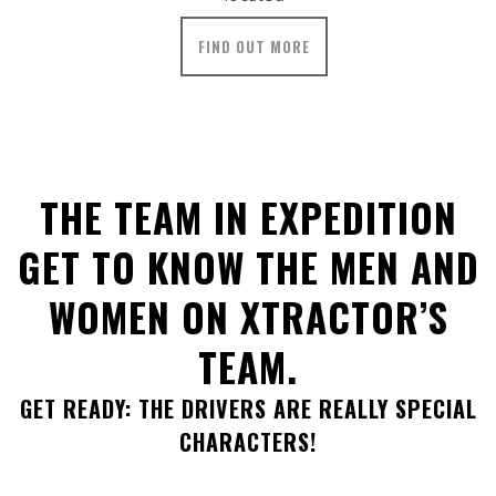
FIND OUT MORE
THE TEAM IN EXPEDITION
GET TO KNOW THE MEN AND
WOMEN ON XTRACTOR’S
TEAM.
GET READY: THE DRIVERS ARE REALLY SPECIAL
CHARACTERS!