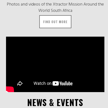
Photos and videos of the Xtractor Mission Around the
World South Africa
FIND OUT MORE
NEWS & EVENTS