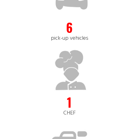
6
pick-up vehicles
1
CHEF