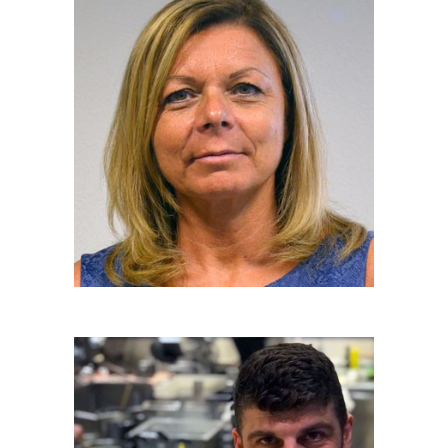
LUCIA SALMASO
Hon. Team Member
ILARIO VINCIGUERRA