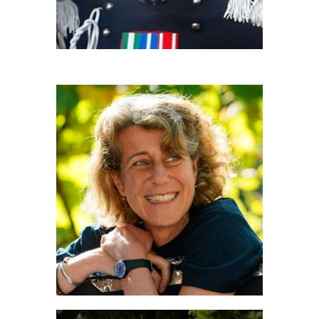
FRANCESCA BOGGIO ROBUTTI
Coordinamento