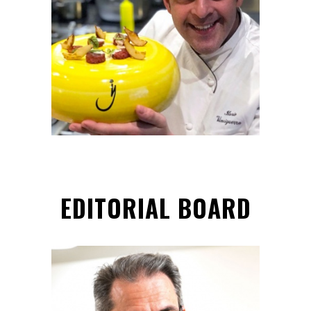
Hon. Team Member
EDITORIAL BOARD