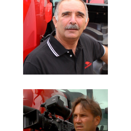
CLAUDIO BOCCALETTI
Driver 4x4
ROBERTO PINNELLI
Film maker