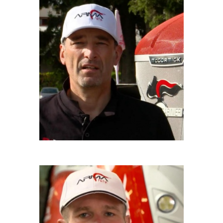
GIUSEPPE CATTANEO
Driver
SAMUELE RATTI