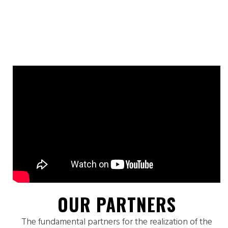
OUR PARTNERS
The fundamental partners for the realization of the