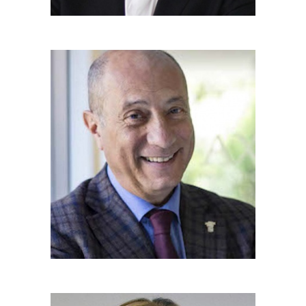
MICHELE FRANZÈ
Hon. Team Member