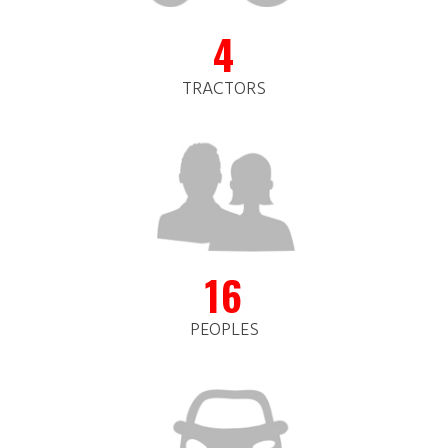
4
TRACTORS
16
PEOPLES