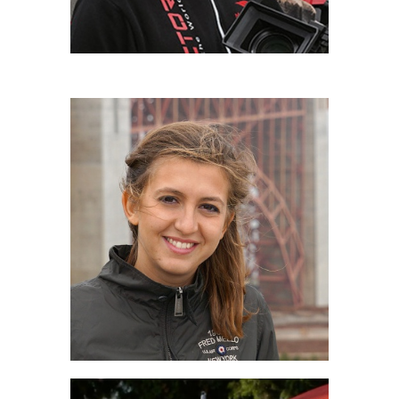
CAMILLA LEONARDI
IULM