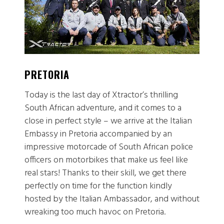
PRETORIA
J
Today is the last day of Xtractor’s thrilling
T
South African adventure, and it comes to a
ou
close in perfect style – we arrive at the Italian
Cl
Embassy in Pretoria accompanied by an
J
impressive motorcade of South African police
T
officers on motorbikes that make us feel like
m
real stars! Thanks to their skill, we get there
f
perfectly on time for the function kindly
tr
hosted by the Italian Ambassador, and without
t
wreaking too much havoc on Pretoria.
to