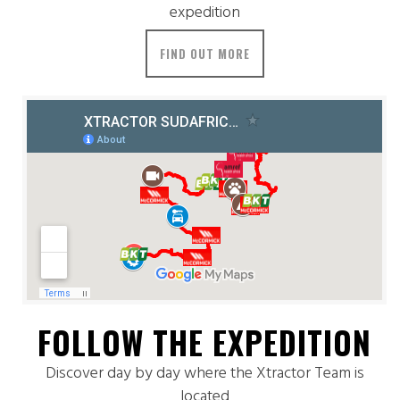
expedition
FIND OUT MORE
FOLLOW THE EXPEDITION
Discover day by day where the Xtractor Team is
located