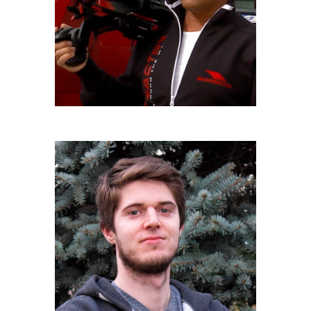
LUIGI BERETTA
IULM