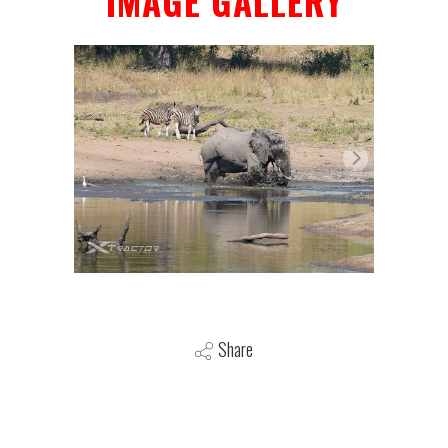
IMAGE GALLERY
Share