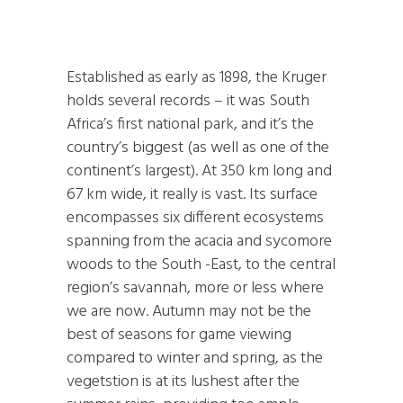
Established as early as 1898, the Kruger
holds several records – it was South
Africa’s first national park, and it’s the
country’s biggest (as well as one of the
continent’s largest). At 350 km long and
67 km wide, it really is vast. Its surface
encompasses six different ecosystems
spanning from the acacia and sycomore
woods to the South -East, to the central
region’s savannah, more or less where
we are now. Autumn may not be the
best of seasons for game viewing
compared to winter and spring, as the
vegetstion is at its lushest after the