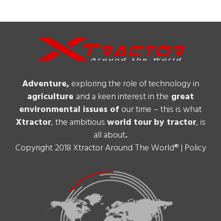
Adventure,
exploring the role of technology in
agriculture
and a keen interest in the
great
environmental issues of
our time – this is what
Xtractor
, the ambitious
world tour
by tractor
, is
all about
.
Copyright 2018 Xtractor Around The World® |
Policy