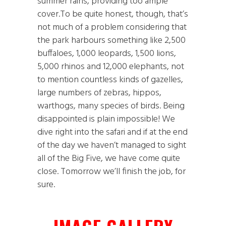
summer rains, providing too ample
cover.To be quite honest, though, that’s
not much of a problem considering that
the park harbours something like 2,500
buffaloes, 1,000 leopards, 1,500 lions,
5,000 rhinos and 12,000 elephants, not
to mention countless kinds of gazelles,
large numbers of zebras, hippos,
warthogs, many species of birds. Being
disappointed is plain impossible! We
dive right into the safari and if at the end
of the day we haven’t managed to sight
all of the Big Five, we have come quite
close. Tomorrow we’ll finish the job, for
sure.