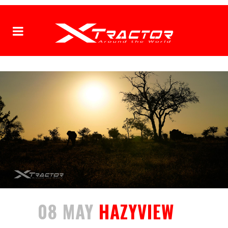
08 MAY
HAZYVIEW