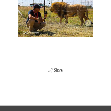
Share