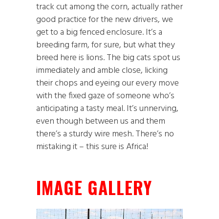
track cut among the corn, actually rather
good practice for the new drivers, we
get to a big fenced enclosure. It’s a
breeding farm, for sure, but what they
breed here is lions. The big cats spot us
immediately and amble close, licking
their chops and eyeing our every move
with the fixed gaze of someone who’s
anticipating a tasty meal. It’s unnerving,
even though between us and them
there’s a sturdy wire mesh. There’s no
mistaking it – this sure is Africa!
IMAGE GALLERY