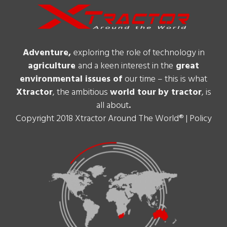
Adventure,
exploring the role of technology in
agriculture
and a keen interest in the
great
environmental issues of
our time – this is what
Xtractor
, the ambitious
world tour
by tractor
, is
all about
.
Copyright 2018 Xtractor Around The World® |
Policy