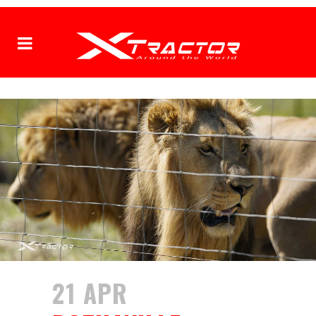
21 APR