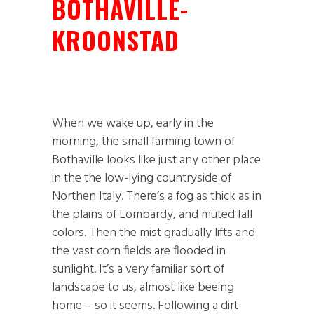
BOTHAVILLE-
KROONSTAD
When we wake up, early in the
morning, the small farming town of
Bothaville looks like just any other place
in the the low-lying countryside of
Northen Italy. There’s a fog as thick as in
the plains of Lombardy, and muted fall
colors. Then the mist gradually lifts and
the vast corn fields are flooded in
sunlight. It’s a very familiar sort of
landscape to us, almost like beeing
home – so it seems. Following a dirt