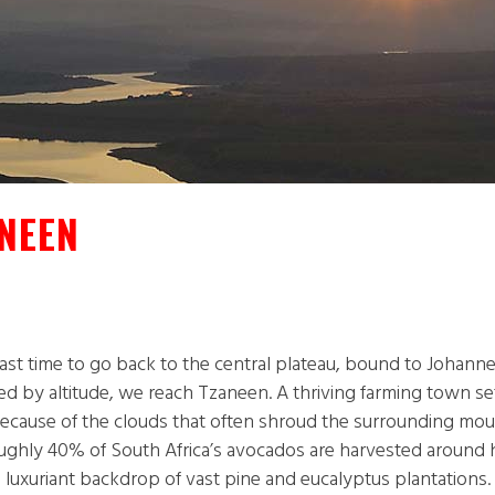
NEEN
st time to go back to the central plateau, bound to Johannes
d by altitude, we reach Tzaneen. A thriving farming town set i
” because of the clouds that often shroud the surrounding mo
Roughly 40% of South Africa’s avocados are harvested around 
 luxuriant backdrop of vast pine and eucalyptus plantations