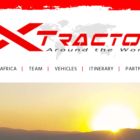
AFRICA
TEAM
VEHICLES
ITINERARY
PART