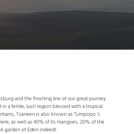
burg and the finishing line of our great journey
n a fertile, lush region blessed with a tropical
untains, Tzaneen is also known as “Limpopo ‘s
here, as well as 40% of its mangoes, 20% of the
. A garden of Eden indeed!