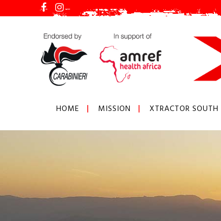
HOME
MISSION
XTRACTOR SOUTH 