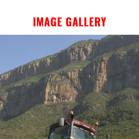
IMAGE GALLERY