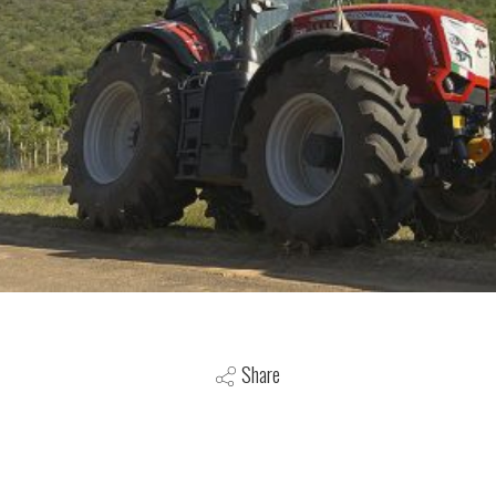
Share