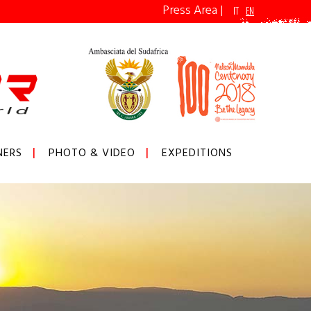
Press Area
|
IT
EN
NERS
PHOTO & VIDEO
EXPEDITIONS