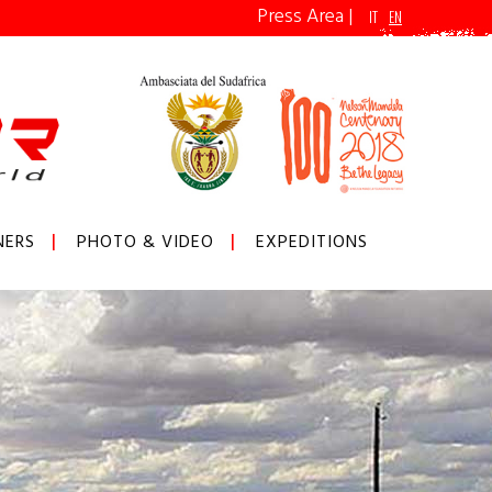
Press Area
|
IT
EN
NERS
PHOTO & VIDEO
EXPEDITIONS