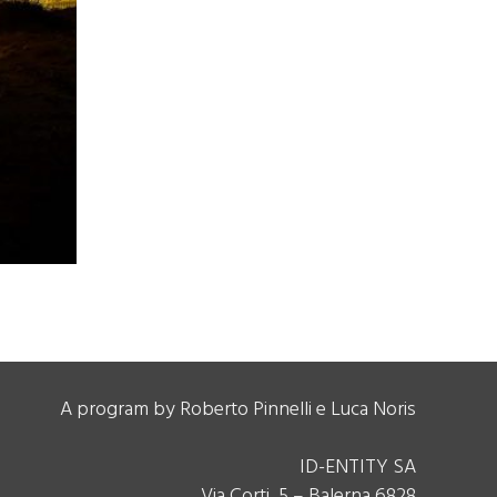
A program by Roberto Pinnelli e Luca Noris
ID-ENTITY SA
Via Corti, 5 – Balerna 6828