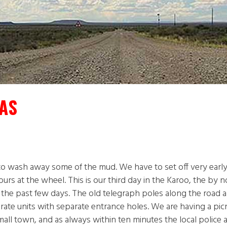
AS
t to wash away some of the mud. We have to set off very earl
ours at the wheel. This is our third day in the Karoo, the by 
er the past few days. The old telegraph poles along the road
arate units with separate entrance holes. We are having a pic
mall town, and as always within ten minutes the local police a