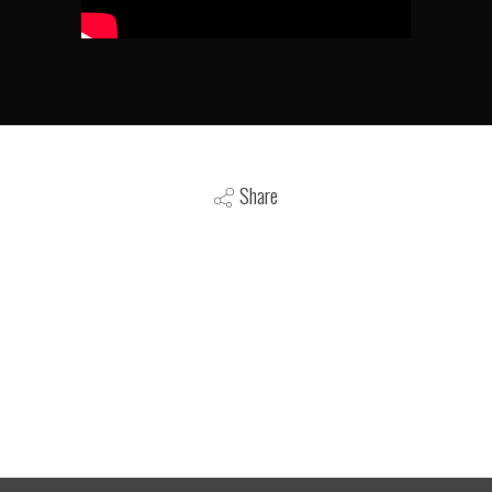
Share