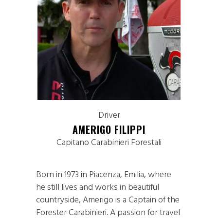
Driver
AMERIGO FILIPPI
Capitano Carabinieri Forestali
Born in 1973 in Piacenza, Emilia, where
he still lives and works in beautiful
countryside, Amerigo is a Captain of the
Forester Carabinieri. A passion for travel