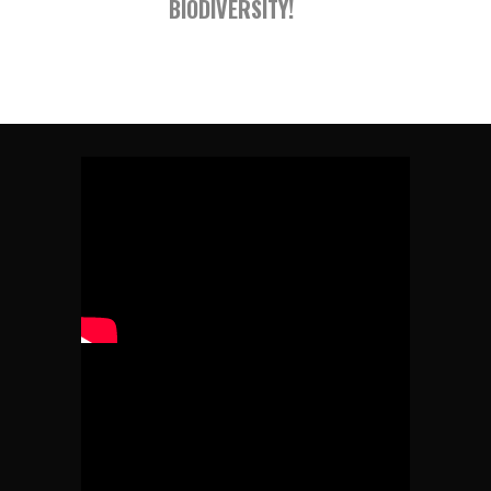
BIODIVERSITY!