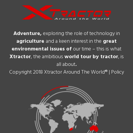
Adventure,
exploring the role of technology in
agriculture
and a keen interest in the
great
environmental issues of
our time – this is what
Xtractor
, the ambitious
world tour
by tractor
, is
all about
.
Copyright 2018 Xtractor Around The World® |
Policy