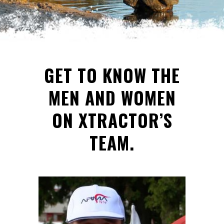
GET TO KNOW THE
MEN AND WOMEN
ON XTRACTOR’S
TEAM.