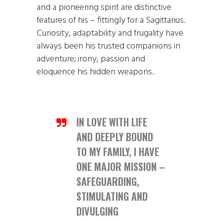
and a pioneering spirit are distinctive
features of his – fittingly for a Sagittarius.
Curiosity, adaptability and frugality have
always been his trusted companions in
adventure; irony, passion and
eloquence his hidden weapons.
IN LOVE WITH LIFE
AND DEEPLY BOUND
TO MY FAMILY, I HAVE
ONE MAJOR MISSION –
SAFEGUARDING,
STIMULATING AND
DIVULGING