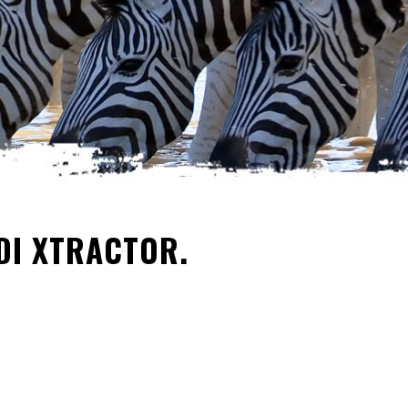
DI XTRACTOR.