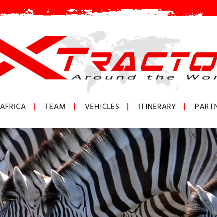
AFRICA
TEAM
VEHICLES
ITINERARY
PART