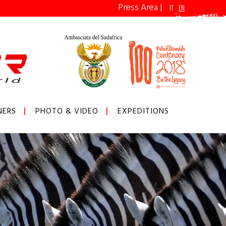
Press Area
|
IT
EN
NERS
PHOTO & VIDEO
EXPEDITIONS