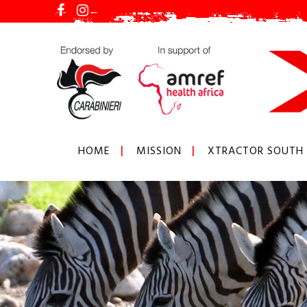
HOME
MISSION
XTRACTOR SOUTH 