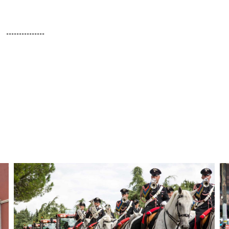
...............