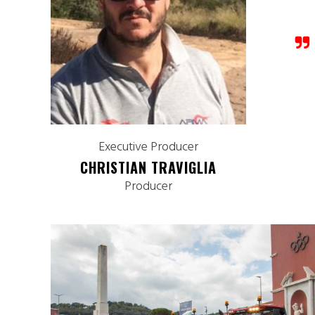
Executive Producer
CHRISTIAN TRAVIGLIA
Producer