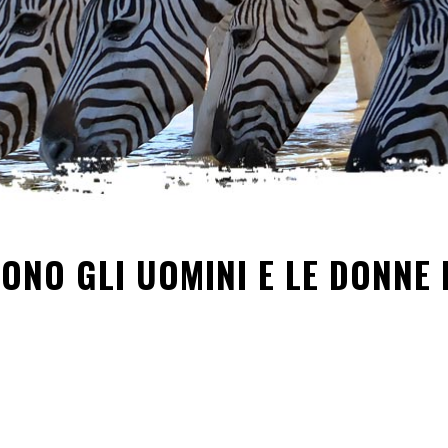
SONO GLI UOMINI E LE DONNE 