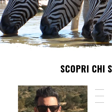
SCOPRI CHI 
………
………
………