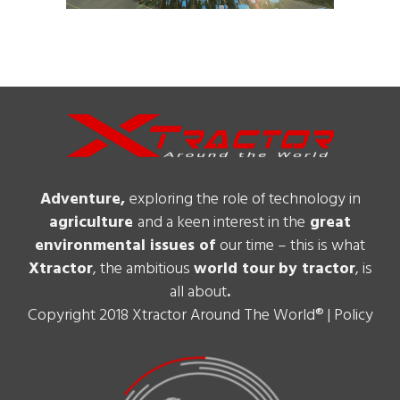
Adventure,
exploring the role of technology in
agriculture
and a keen interest in the
great
environmental issues of
our time – this is what
Xtractor
, the ambitious
world tour
by tractor
, is
all about
.
Copyright 2018 Xtractor Around The World® |
Policy