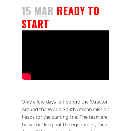
15 MAR
READY TO
START
Only a few days left before the Xtractor
Around the World South African mission
heads for the starting line. The team are
busy checking out the equipment, their