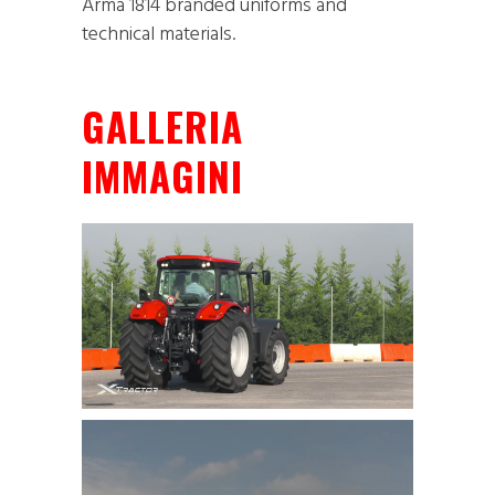
Arma 1814 branded uniforms and
technical materials.
GALLERIA
IMMAGINI