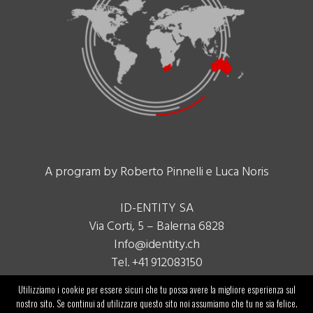
A program by Roberto Pinnelli e Luca Noris
ID-ENTITY SA
Via Corti, 5 – Balerna 6828
Info@identity.ch
Tel. +41 912083150
Utilizziamo i cookie per essere sicuri che tu possa avere la migliore esperienza sul
nostro sito. Se continui ad utilizzare questo sito noi assumiamo che tu ne sia felice.