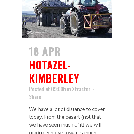
18 APR
HOTAZEL-
KIMBERLEY
Posted at 09:00h
in
Xtractor
Share
We have a lot of distance to cover
today. From the desert (not that
we have seen much of it) we will
gradually move towards much