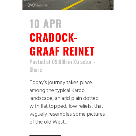
10 APR
CRADOCK-
GRAAF REINET
Posted at 09:00h
in
Xtractor
Share
Today’s journey takes place
among the typical Karoo
landscape, an arid plain dotted
with flat topped, low reliefs, that
vaguely resembles some pictures
of the old West....