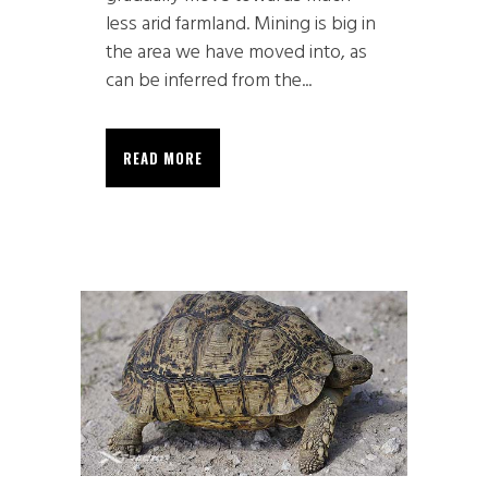
less arid farmland. Mining is big in
the area we have moved into, as
can be inferred from the...
READ MORE