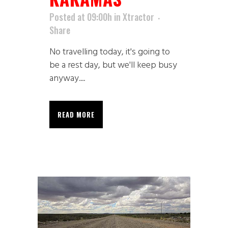
Posted at 09:00h
in
Xtractor
Share
No travelling today, it's going to
be a rest day, but we'll keep busy
anyway....
READ MORE