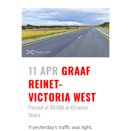
11 APR
GRAAF
REINET-
VICTORIA WEST
Posted at 09:00h
in
Xtractor
Share
If yesterday’s traffic was light,