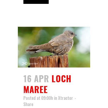
16 APR
LOCH
MAREE
Posted at 09:00h
in
Xtractor
Share