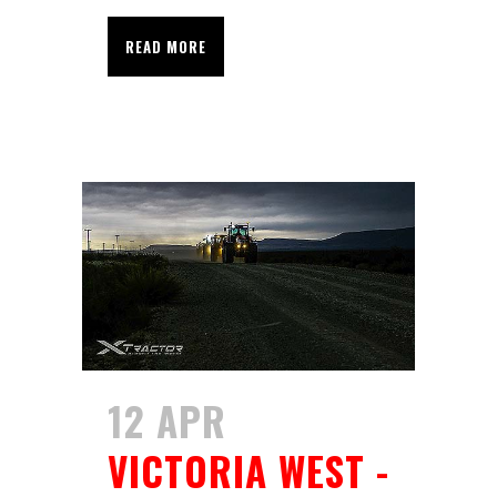
READ MORE
12 APR
VICTORIA WEST -