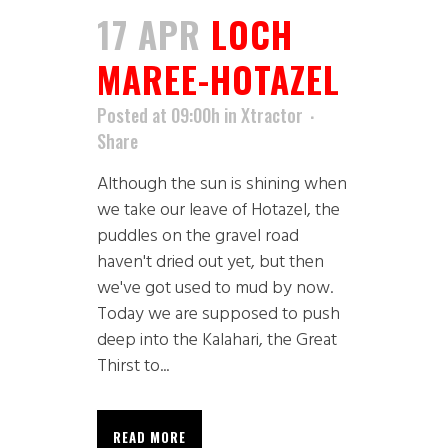
17 APR
LOCH
MAREE-HOTAZEL
Posted at 09:00h
in
Xtractor
Share
Although the sun is shining when
we take our leave of Hotazel, the
puddles on the gravel road
haven't dried out yet, but then
we've got used to mud by now.
Today we are supposed to push
deep into the Kalahari, the Great
Thirst to...
READ MORE