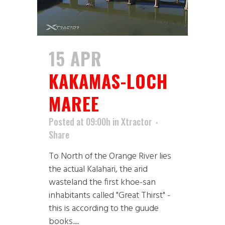
15 APR
KAKAMAS-LOCH
MAREE
Posted at 09:00h
in
Xtractor
Share
To North of the Orange River lies
the actual Kalahari, the arid
wasteland the first khoe-san
inhabitants called "Great Thirst" -
this is according to the guude
books....