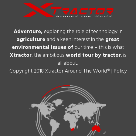
Adventure,
exploring the role of technology in
agriculture
and a keen interest in the
great
environmental issues of
our time – this is what
Xtractor
, the ambitious
world tour
by tractor
, is
all about
.
Copyright 2018 Xtractor Around The World® |
Policy