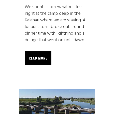
We spent a somewhat restless
night at the camp deep in the
Kalahari where we are staying. A
furious storm broke out around
dinner time with lightning and a
deluge that went on until dawn....
READ MORE