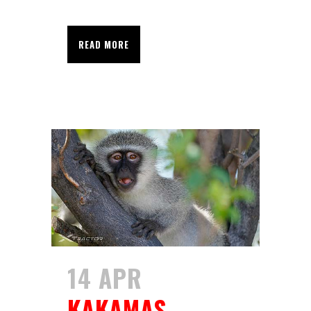
READ MORE
14 APR
KAKAMAS