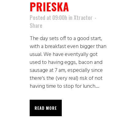
PRIESKA
Posted at 09:00h
in
Xtractor
Share
The day sets off to a good start,
with a breakfast even bigger than
usual. We have eventyally got
used to having eggs, bacon and
sausage at 7 am, especially since
there's the (very real) risk of not
having time to stop for lunch....
READ MORE