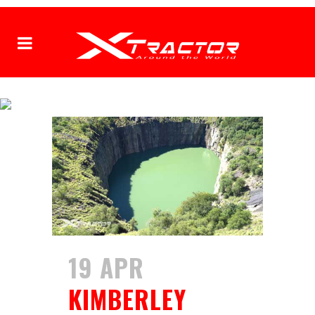
XTRACTOR
19 APR
KIMBERLEY