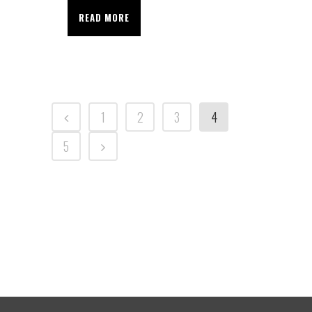
READ MORE
1
2
3
4
5