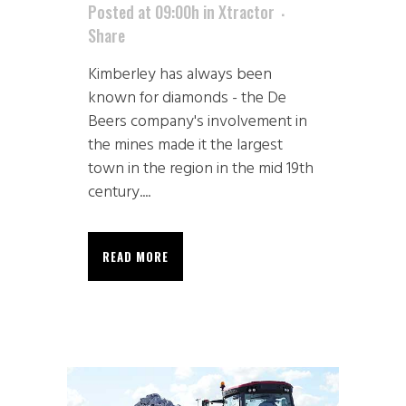
Posted at 09:00h
in
Xtractor
Share
Kimberley has always been
known for diamonds - the De
Beers company's involvement in
the mines made it the largest
town in the region in the mid 19th
century....
READ MORE