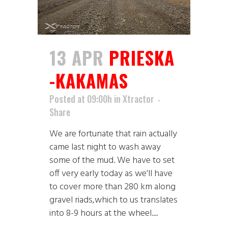
13 APR
PRIESKA
-KAKAMAS
Posted at 09:00h
in
Xtractor
Share
We are fortunate that rain actually
came last night to wash away
some of the mud. We have to set
off very early today as we'll have
to cover more than 280 km along
gravel riads,which to us translates
into 8-9 hours at the wheel....