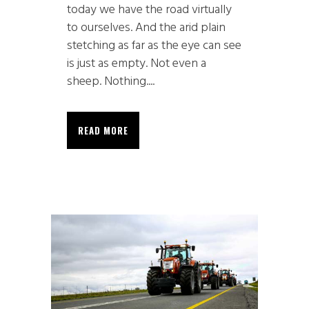
today we have the road virtually
to ourselves. And the arid plain
stetching as far as the eye can see
is just as empty. Not even a
sheep. Nothing....
READ MORE